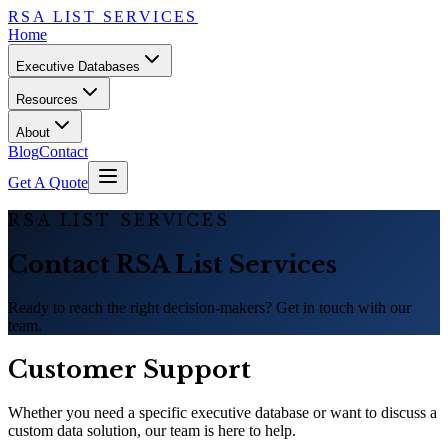
RSA LIST SERVICES
Home
Executive Databases
Resources
About
Blog
Contact
Get A Quote
RSA LIST SERVICES
Contact RSA List Services
Ready to reach the right decision-makers? Get in touch with our
team.
Customer Support
Whether you need a specific executive database or want to discuss a
custom data solution, our team is here to help.