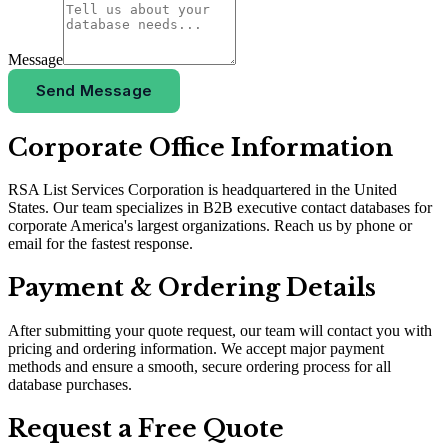
Message
Send Message
Corporate Office Information
RSA List Services Corporation is headquartered in the United
States. Our team specializes in B2B executive contact databases for
corporate America
'
s largest organizations. Reach us by phone or
email for the fastest response.
Payment & Ordering Details
After submitting your quote request, our team will contact you with
pricing and ordering information. We accept major payment
methods and ensure a smooth, secure ordering process for all
database purchases.
Request a Free Quote