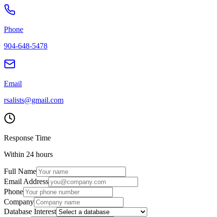
Phone
904-648-5478
Email
rsalists@gmail.com
Response Time
Within 24 hours
Full Name
Email Address
Phone
Company
Database Interest