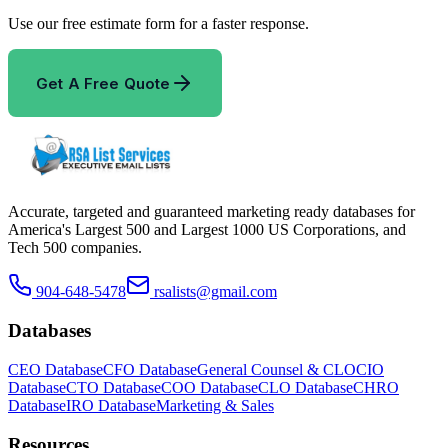
Use our free estimate form for a faster response.
Get A Free Quote
Accurate, targeted and guaranteed marketing ready databases for
America
'
s Largest 500 and Largest 1000 US Corporations, and
Tech 500 companies.
904-648-5478
rsalists@gmail.com
Databases
CEO Database
CFO Database
General Counsel & CLO
CIO
Database
CTO Database
COO Database
CLO Database
CHRO
Database
IRO Database
Marketing & Sales
Resources