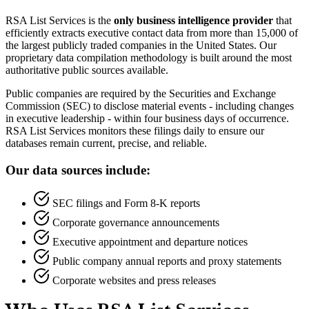
RSA List Services is the
only business intelligence provider
that
efficiently extracts executive contact data from more than 15,000 of
the largest publicly traded companies in the United States. Our
proprietary data compilation methodology is built around the most
authoritative public sources available.
Public companies are required by the Securities and Exchange
Commission (SEC) to disclose material events - including changes
in executive leadership - within four business days of occurrence.
RSA List Services monitors these filings daily to ensure our
databases remain current, precise, and reliable.
Our data sources include:
SEC filings and Form 8-K reports
Corporate governance announcements
Executive appointment and departure notices
Public company annual reports and proxy statements
Corporate websites and press releases