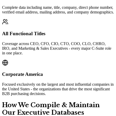
Complete data including name, title, company, direct phone number,
verified email address, mailing address, and company demographics.
All Functional Titles
Coverage across CEO, CFO, CIO, CTO, COO, CLO, CHRO,
IRO, and Marketing & Sales Executives - every major C-Suite role
in one place.
Corporate America
Focused exclusively on the largest and most influential companies in
the United States - the organizations that drive the most significant
B2B purchasing decisions.
How We Compile
&
Maintain
Our Executive Databases