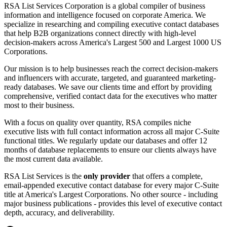
RSA List Services Corporation is a global compiler of business
information and intelligence focused on corporate America. We
specialize in researching and compiling executive contact databases
that help B2B organizations connect directly with high-level
decision-makers across America
'
s Largest 500 and Largest 1000 US
Corporations.
Our mission is to help businesses reach the correct decision-makers
and influencers with accurate, targeted, and guaranteed marketing-
ready databases. We save our clients time and effort by providing
comprehensive, verified contact data for the executives who matter
most to their business.
With a focus on quality over quantity, RSA compiles niche
executive lists with full contact information across all major C-Suite
functional titles. We regularly update our databases and offer 12
months of database replacements to ensure our clients always have
the most current data available.
RSA List Services is the
only provider
that offers a complete,
email-appended executive contact database for every major C-Suite
title at America
'
s Largest Corporations. No other source - including
major business publications - provides this level of executive contact
depth, accuracy, and deliverability.