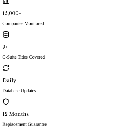
15,000+
Companies Monitored
9+
C-Suite Titles Covered
Daily
Database Updates
12 Months
Replacement Guarantee