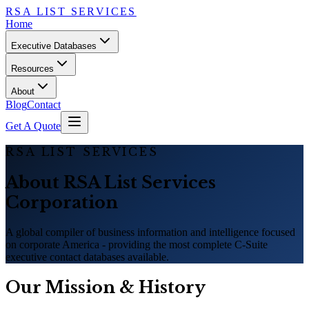
RSA LIST SERVICES
Home
Executive Databases
Resources
About
Blog
Contact
Get A Quote
RSA LIST SERVICES
About RSA List Services
Corporation
A global compiler of business information and intelligence focused
on corporate America - providing the most complete C-Suite
executive contact databases available.
Our Mission
&
History