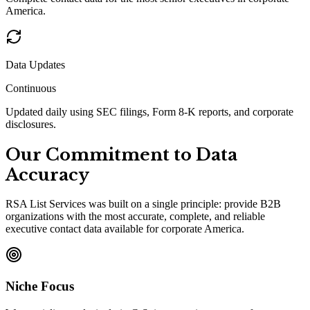
America.
Data Updates
Continuous
Updated daily using SEC filings, Form 8-K reports, and corporate
disclosures.
Our Commitment to Data
Accuracy
RSA List Services was built on a single principle: provide B2B
organizations with the most accurate, complete, and reliable
executive contact data available for corporate America.
Niche Focus