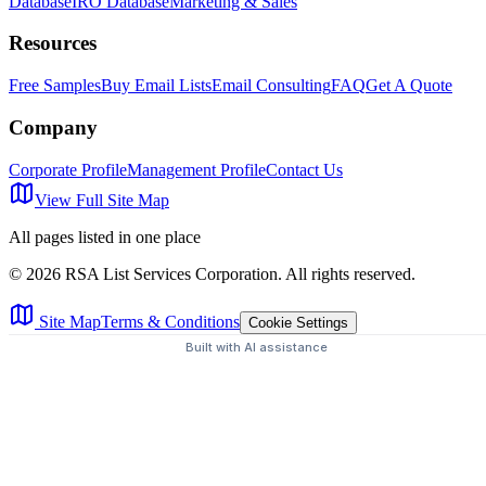
Database
IRO Database
Marketing & Sales
Resources
Free Samples
Buy Email Lists
Email Consulting
FAQ
Get A Quote
Company
Corporate Profile
Management Profile
Contact Us
View Full Site Map
All pages listed in one place
©
2026
RSA List Services Corporation. All rights reserved.
Site Map
Terms & Conditions
Cookie Settings
Built with AI assistance