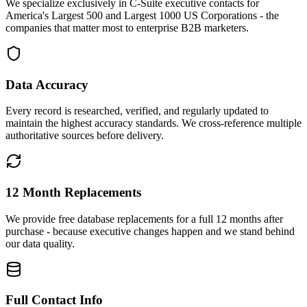
We specialize exclusively in C-Suite executive contacts for
America's Largest 500 and Largest 1000 US Corporations - the
companies that matter most to enterprise B2B marketers.
Data Accuracy
Every record is researched, verified, and regularly updated to
maintain the highest accuracy standards. We cross-reference multiple
authoritative sources before delivery.
12 Month Replacements
We provide free database replacements for a full 12 months after
purchase - because executive changes happen and we stand behind
our data quality.
Full Contact Info