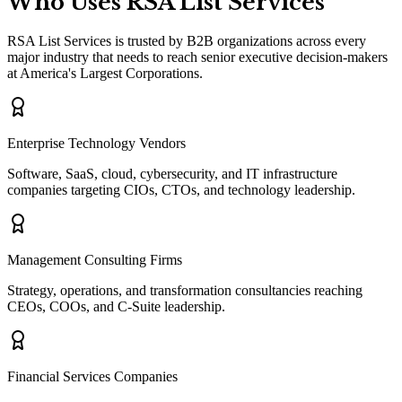
Who Uses RSA List Services
RSA List Services is trusted by B2B organizations across every
major industry that needs to reach senior executive decision-makers
at America
'
s Largest Corporations.
Enterprise Technology Vendors
Software, SaaS, cloud, cybersecurity, and IT infrastructure
companies targeting CIOs, CTOs, and technology leadership.
Management Consulting Firms
Strategy, operations, and transformation consultancies reaching
CEOs, COOs, and C-Suite leadership.
Financial Services Companies