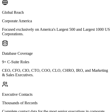
Global Reach
Corporate America
Focused exclusively on America's Largest 500 and Largest 1000 US
Corporations.
Database Coverage
9+ C-Suite Roles
CEO, CFO, CIO, CTO, COO, CLO, CHRO, IRO, and Marketing
& Sales Executives.
Executive Contacts
Thousands of Records
Complete contact data for the most senior executives in corporate