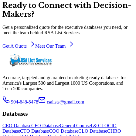
Ready to Connect with Decision-
Makers?
Get a personalized quote for the executive databases you need, or
meet the team behind RSA List Services.
Get A Quote
Meet Our Team
Accurate, targeted and guaranteed marketing ready databases for
America
'
s Largest 500 and Largest 1000 US Corporations, and
Tech 500 companies.
904-648-5478
rsalists@gmail.com
Databases
CEO Database
CFO Database
General Counsel & CLO
CIO
Database
CTO Database
COO Database
CLO Database
CHRO