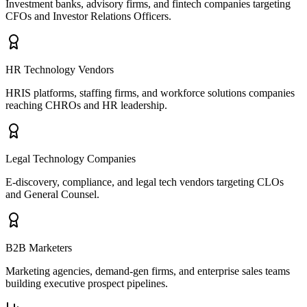
Investment banks, advisory firms, and fintech companies targeting
CFOs and Investor Relations Officers.
HR Technology Vendors
HRIS platforms, staffing firms, and workforce solutions companies
reaching CHROs and HR leadership.
Legal Technology Companies
E-discovery, compliance, and legal tech vendors targeting CLOs
and General Counsel.
B2B Marketers
Marketing agencies, demand-gen firms, and enterprise sales teams
building executive prospect pipelines.