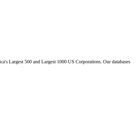
ica
'
s Largest 500 and Largest 1000 US Corporations. Our databases