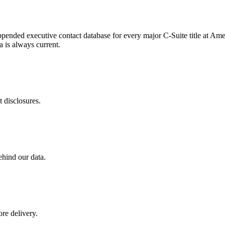
appended executive contact database for every major C-Suite title at Ame
 is always current.
 disclosures.
ehind our data.
re delivery.