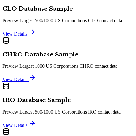
CLO Database Sample
Preview Largest 500/1000 US Corporations CLO contact data
View Details
CHRO Database Sample
Preview Largest 1000 US Corporations CHRO contact data
View Details
IRO Database Sample
Preview Largest 500/1000 US Corporations IRO contact data
View Details