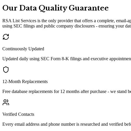
Our Data Quality Guarantee
RSA List Services is the only provider that offers a complete, email-
using SEC filings and public company disclosures - ensuring your data
Continuously Updated
Updated daily using SEC Form 8-K filings and executive appointment
12-Month Replacements
Free database replacements for 12 months after purchase - we stand b
Verified Contacts
Every email address and phone number is researched and verified befo