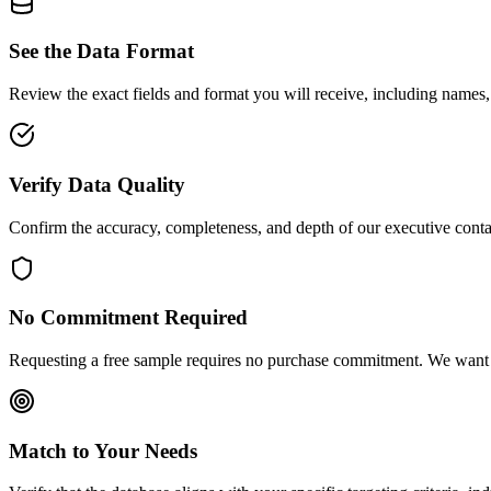
See the Data Format
Review the exact fields and format you will receive, including names,
Verify Data Quality
Confirm the accuracy, completeness, and depth of our executive conta
No Commitment Required
Requesting a free sample requires no purchase commitment. We want y
Match to Your Needs