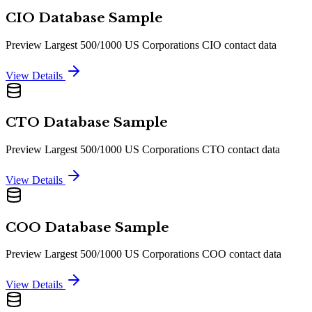
CIO Database Sample
Preview Largest 500/1000 US Corporations CIO contact data
View Details
CTO Database Sample
Preview Largest 500/1000 US Corporations CTO contact data
View Details
COO Database Sample
Preview Largest 500/1000 US Corporations COO contact data
View Details