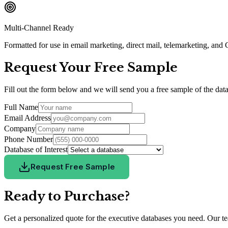
Multi-Channel Ready
Formatted for use in email marketing, direct mail, telemarketing, an
Request Your Free Sample
Fill out the form below and we will send you a free sample of the data
Full Name
Email Address
Company
Phone Number
Database of Interest
Request Free Sample
Ready to Purchase?
Get a personalized quote for the executive databases you need. Our tea