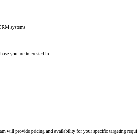
d CRM systems.
base you are interested in.
m will provide pricing and availability for your specific targeting requ