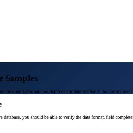
se Samples
e the quality, format, and depth of our data firsthand - no commitment 
e
 database, you should be able to verify the data format, field complete