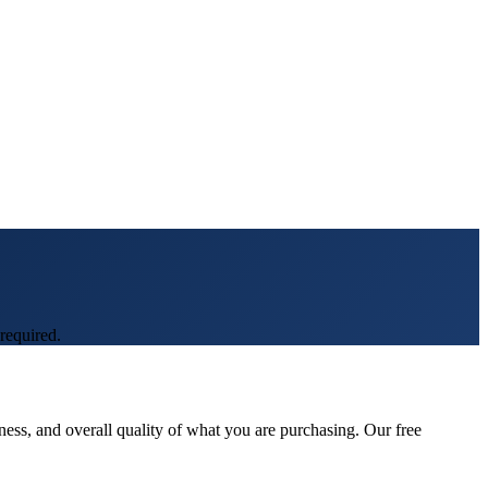
required.
ness, and overall quality of what you are purchasing. Our free