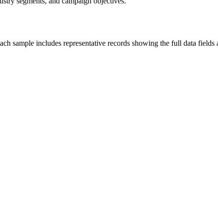
industry segments, and campaign objectives.
ch sample includes representative records showing the full data fields 