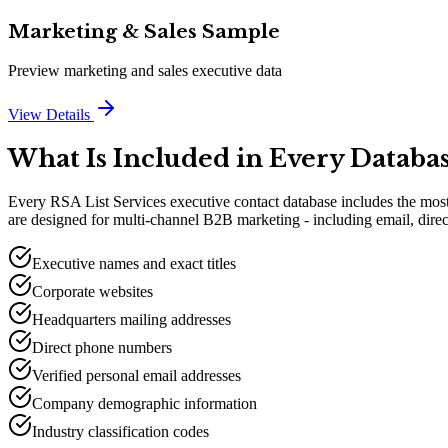
Marketing & Sales Sample
Preview marketing and sales executive data
View Details
What Is Included in Every Databa
Every RSA List Services executive contact database includes the most 
are designed for multi-channel B2B marketing - including email, direc
Executive names and exact titles
Corporate websites
Headquarters mailing addresses
Direct phone numbers
Verified personal email addresses
Company demographic information
Industry classification codes