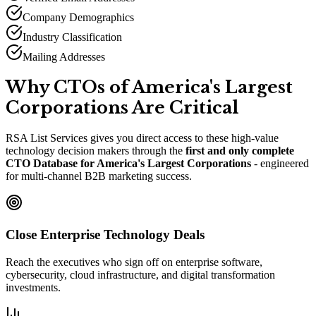
Company Demographics
Industry Classification
Mailing Addresses
Why CTOs of America
'
s Largest
Corporations Are Critical
RSA List Services gives you direct access to these high-value
technology decision makers through the
first and only complete
CTO Database for America
'
s Largest Corporations
- engineered
for multi-channel B2B marketing success.
Close Enterprise Technology Deals
Reach the executives who sign off on enterprise software,
cybersecurity, cloud infrastructure, and digital transformation
investments.