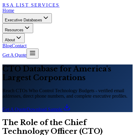
RSA LIST SERVICES
Home
Executive Databases
Resources
About
Blog
Contact
Get A Quote
CTO Database for America
'
s
Largest Corporations
Reach CTOs Who Control Technology Budgets - verified email
addresses, direct phone numbers, and complete executive profiles.
Get A Quote
Download Sample
The Role of the Chief
Technology Officer (CTO)