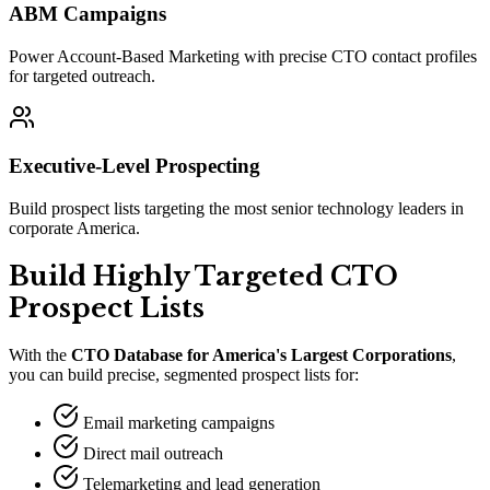
ABM Campaigns
Power Account-Based Marketing with precise CTO contact profiles
for targeted outreach.
Executive-Level Prospecting
Build prospect lists targeting the most senior technology leaders in
corporate America.
Build Highly Targeted CTO
Prospect Lists
With the
CTO Database for America
'
s Largest Corporations
,
you can build precise, segmented prospect lists for:
Email marketing campaigns
Direct mail outreach
Telemarketing and lead generation