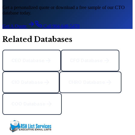
Get a personalized quote or download a free sample of our CTO
database today.
Get A Quote
Call 904-648-5478
Related Databases
CEO Database
CFO Database
CIO Database
CHRO Database
COO Database