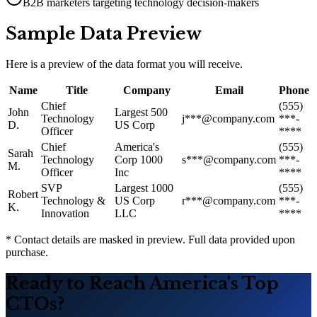
B2B marketers targeting technology decision-makers
Sample Data Preview
Here is a preview of the data format you will receive.
Name
Title
Company
Email
Phone
Chief
(555)
John
Largest 500
Technology
j***@company.com
***-
D.
US Corp
Officer
****
Chief
America
'
s
(555)
Sarah
Technology
Corp 1000
s***@company.com
***-
M.
Officer
Inc
****
SVP
Largest 1000
(555)
Robert
Technology &
US Corp
r***@company.com
***-
K.
Innovation
LLC
****
* Contact details are masked in preview. Full data provided upon
purchase.
Ready to Reach America
'
s Top
CTOs?