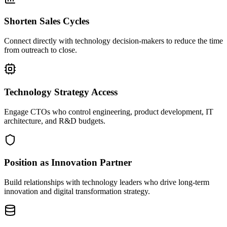
Shorten Sales Cycles
Connect directly with technology decision-makers to reduce the time
from outreach to close.
Technology Strategy Access
Engage CTOs who control engineering, product development, IT
architecture, and R&D budgets.
Position as Innovation Partner
Build relationships with technology leaders who drive long-term
innovation and digital transformation strategy.