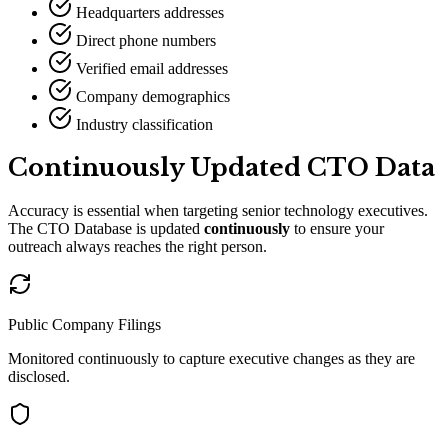
Headquarters addresses
Direct phone numbers
Verified email addresses
Company demographics
Industry classification
Continuously Updated CTO Data
Accuracy is essential when targeting senior technology executives.
The CTO Database is updated
continuously
to ensure your
outreach always reaches the right person.
Public Company Filings
Monitored continuously to capture executive changes as they are
disclosed.