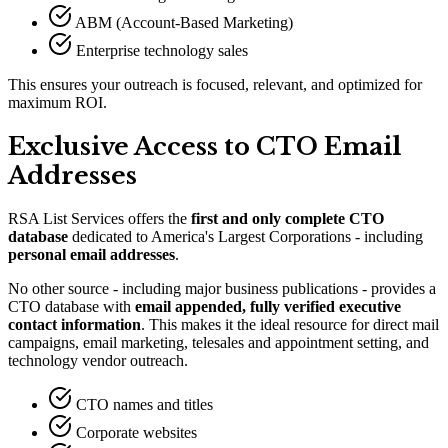
ABM (Account-Based Marketing)
Enterprise technology sales
This ensures your outreach is focused, relevant, and optimized for
maximum ROI.
Exclusive Access to CTO Email
Addresses
RSA List Services offers the
first and only complete CTO
database
dedicated to America
'
s Largest Corporations - including
personal email addresses
.
No other source - including major business publications - provides a
CTO database with
email appended, fully verified executive
contact information
. This makes it the ideal resource for direct mail
campaigns, email marketing, telesales and appointment setting, and
technology vendor outreach.
CTO names and titles
Corporate websites