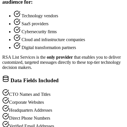
audience for:
Technology vendors
SaaS providers
Cybersecurity firms
Cloud and infrastructure companies
Digital transformation partners
RSA List Services is the
only provider
that enables you to deliver
customized, targeted messages directly to these top-tier technology
decision makers.
Data Fields Included
CTO Names and Titles
Corporate Websites
Headquarters Addresses
Direct Phone Numbers
Verified Email Addresses