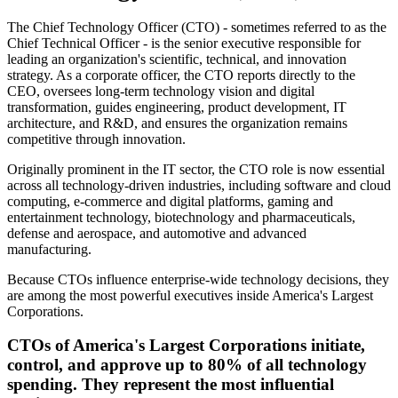
The Chief Technology Officer (CTO) - sometimes referred to as the
Chief Technical Officer - is the senior executive responsible for
leading an organization
'
s scientific, technical, and innovation
strategy. As a corporate officer, the CTO reports directly to the
CEO, oversees long-term technology vision and digital
transformation, guides engineering, product development, IT
architecture, and R&D, and ensures the organization remains
competitive through innovation.
Originally prominent in the IT sector, the CTO role is now essential
across all technology-driven industries, including software and cloud
computing, e-commerce and digital platforms, gaming and
entertainment technology, biotechnology and pharmaceuticals,
defense and aerospace, and automotive and advanced
manufacturing.
Because CTOs influence enterprise-wide technology decisions, they
are among the most powerful executives inside America
'
s Largest
Corporations.
CTOs of America
'
s Largest Corporations initiate,
control, and approve up to 80% of all technology
spending. They represent the most influential