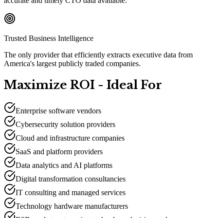
accurate and timely CTO data available.
Trusted Business Intelligence
The only provider that efficiently extracts executive data from
America's largest publicly traded companies.
Maximize ROI - Ideal For
Enterprise software vendors
Cybersecurity solution providers
Cloud and infrastructure companies
SaaS and platform providers
Data analytics and AI platforms
Digital transformation consultancies
IT consulting and managed services
Technology hardware manufacturers