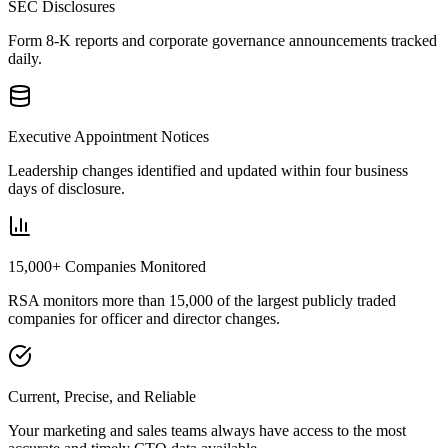
SEC Disclosures
Form 8-K reports and corporate governance announcements tracked
daily.
Executive Appointment Notices
Leadership changes identified and updated within four business
days of disclosure.
15,000+ Companies Monitored
RSA monitors more than 15,000 of the largest publicly traded
companies for officer and director changes.
Current, Precise, and Reliable
Your marketing and sales teams always have access to the most