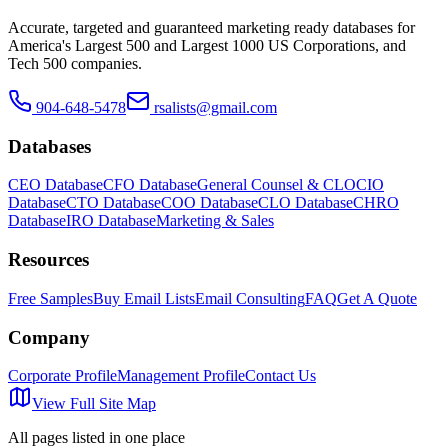
Accurate, targeted and guaranteed marketing ready databases for
America
'
s Largest 500 and Largest 1000 US Corporations, and
Tech 500 companies.
904-648-5478
rsalists@gmail.com
Databases
CEO Database
CFO Database
General Counsel & CLO
CIO
Database
CTO Database
COO Database
CLO Database
CHRO
Database
IRO Database
Marketing & Sales
Resources
Free Samples
Buy Email Lists
Email Consulting
FAQ
Get A Quote
Company
Corporate Profile
Management Profile
Contact Us
View Full Site Map
All pages listed in one place