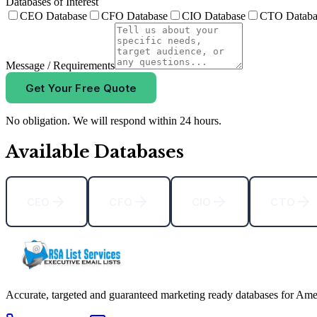
Databases of Interest
CEO Database
CFO Database
CIO Database
CTO Databa
Message / Requirements
Get Your Free Quote
No obligation. We will respond within 24 hours.
Available Databases
CEO
CFO
CIO
CTO
Accurate, targeted and guaranteed marketing ready databases for Ame