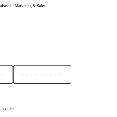
abase
Marketing & Sales
Marketing & Sales
ompanies.