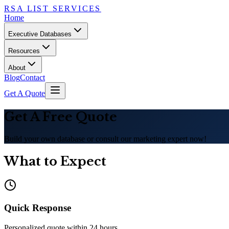
RSA LIST SERVICES
Home
Executive Databases
Resources
About
Blog
Contact
Get A Quote
Get A Free Quote
Build your own database or consult our marketing expert now!
What to Expect
Quick Response
Personalized quote within 24 hours