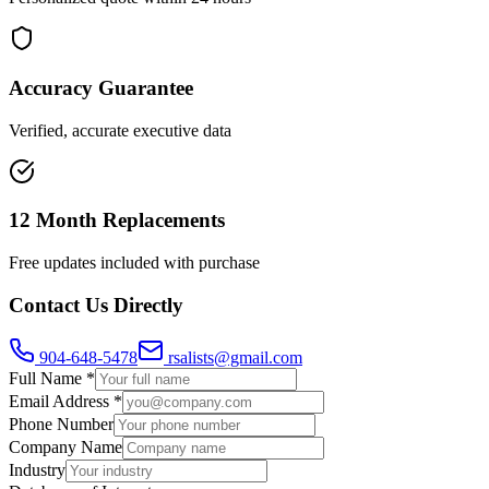
Accuracy Guarantee
Verified, accurate executive data
12 Month Replacements
Free updates included with purchase
Contact Us Directly
904-648-5478
rsalists@gmail.com
Full Name *
Email Address *
Phone Number
Company Name
Industry