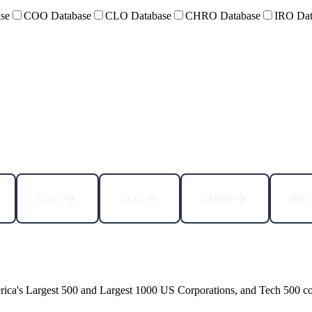
se
COO Database
CLO Database
CHRO Database
IRO Dat
COO
CLO
CHRO
IRO
rica
'
s Largest 500 and Largest 1000 US Corporations, and Tech 500 c