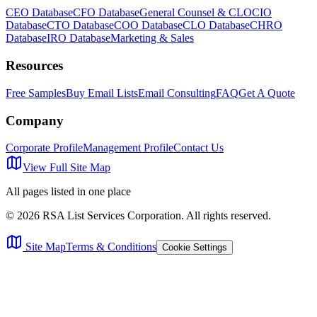
CEO Database
CFO Database
General Counsel & CLO
CIO
Database
CTO Database
COO Database
CLO Database
CHRO
Database
IRO Database
Marketing & Sales
Resources
Free Samples
Buy Email Lists
Email Consulting
FAQ
Get A Quote
Company
Corporate Profile
Management Profile
Contact Us
View Full Site Map
All pages listed in one place
©
2026
RSA List Services Corporation. All rights reserved.
Site Map
Terms & Conditions
Cookie Settings