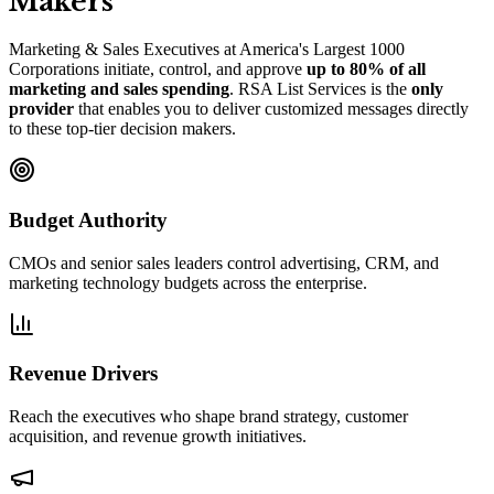
Makers
Marketing
&
Sales Executives at America
'
s Largest 1000
Corporations initiate, control, and approve
up to 80% of all
marketing and sales spending
. RSA List Services is the
only
provider
that enables you to deliver customized messages directly
to these top-tier decision makers.
Budget Authority
CMOs and senior sales leaders control advertising, CRM, and
marketing technology budgets across the enterprise.
Revenue Drivers
Reach the executives who shape brand strategy, customer
acquisition, and revenue growth initiatives.