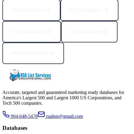
CEO Database
CFO Database
CTO Database
CIO Database
CHRO Database
Accurate, targeted and guaranteed marketing ready databases for
America
'
s Largest 500 and Largest 1000 US Corporations, and
Tech 500 companies.
904-648-5478
rsalists@gmail.com
Databases