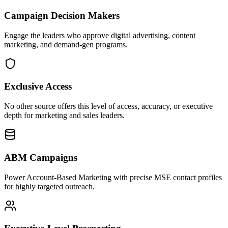
Campaign Decision Makers
Engage the leaders who approve digital advertising, content
marketing, and demand-gen programs.
Exclusive Access
No other source offers this level of access, accuracy, or executive
depth for marketing and sales leaders.
ABM Campaigns
Power Account-Based Marketing with precise MSE contact profiles
for highly targeted outreach.