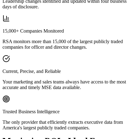
Leadership changes identified and updated within four business
days of disclosure.
15,000+ Companies Monitored
RSA monitors more than 15,000 of the largest publicly traded
companies for officer and director changes.
Current, Precise, and Reliable
Your marketing and sales teams always have access to the most
accurate and timely MSE data available.
Trusted Business Intelligence
The only provider that efficiently extracts executive data from
America's largest publicly traded companies.