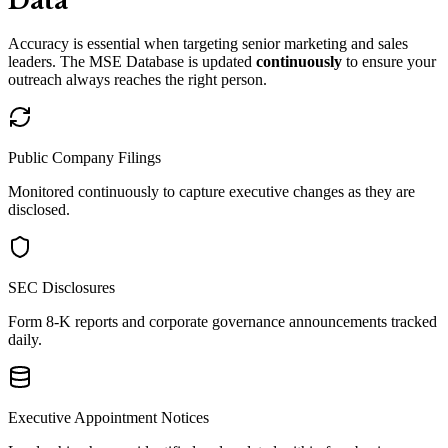
Data
Accuracy is essential when targeting senior marketing and sales
leaders. The MSE Database is updated
continuously
to ensure your
outreach always reaches the right person.
Public Company Filings
Monitored continuously to capture executive changes as they are
disclosed.
SEC Disclosures
Form 8-K reports and corporate governance announcements tracked
daily.
Executive Appointment Notices