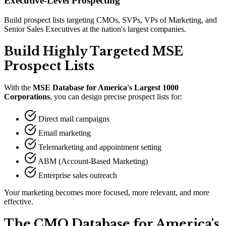
Executive-Level Prospecting
Build prospect lists targeting CMOs, SVPs, VPs of Marketing, and
Senior Sales Executives at the nation's largest companies.
Build Highly Targeted MSE
Prospect Lists
With the
MSE Database for America
'
s Largest 1000
Corporations
, you can design precise prospect lists for:
Direct mail campaigns
Email marketing
Telemarketing and appointment setting
ABM (Account-Based Marketing)
Enterprise sales outreach
Your marketing becomes more focused, more relevant, and more
effective.
The CMO Database for America
'
s