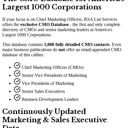
Largest 1000 Corporations
If your focus is on Chief Marketing Officers, RSA List Services
offers the
exclusive CMO Database
- the first and only complete
directory of CMOs and senior marketing leaders at America
'
s
Largest 1000 Corporations.
This database contains
1,000 fully detailed CMO contacts
. Even
major business publications do
not
offer an email-appended CMO
database of this caliber.
Chief Marketing Officers (CMOs)
Senior Vice Presidents of Marketing
Vice Presidents of Marketing
Senior Sales Executives
Business Development Leaders
Continuously Updated
Marketing
&
Sales Executive