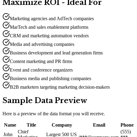
Maximize ROI - Ideal For
Marketing agencies and AdTech companies
MarTech and sales enablement platforms
CRM and marketing automation vendors
Media and advertising companies
Business development and lead generation firms
Content marketing and PR firms
Event and conference organizers
Business media and publishing companies
B2B marketers targeting marketing decision-makers
Sample Data Preview
Here is a preview of the data format you will receive.
Name
Title
Company
Email
Phone
Chief
(555)
John
Largest 500 US