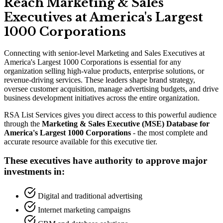
Reach Marketing
&
Sales
Executives at America
'
s Largest
1000 Corporations
Connecting with senior-level Marketing and Sales Executives at
America
'
s Largest 1000 Corporations is essential for any
organization selling high-value products, enterprise solutions, or
revenue-driving services. These leaders shape brand strategy,
oversee customer acquisition, manage advertising budgets, and drive
business development initiatives across the entire organization.
RSA List Services gives you direct access to this powerful audience
through the
Marketing
&
Sales Executive (MSE) Database for
America
'
s Largest 1000 Corporations
- the most complete and
accurate resource available for this executive tier.
These executives have authority to approve major
investments in:
Digital and traditional advertising
Internet marketing campaigns