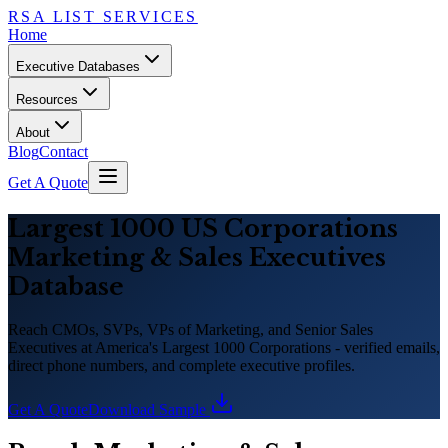
RSA LIST SERVICES
Home
Executive Databases
Resources
About
Blog
Contact
Get A Quote
Largest 1000 US Corporations
Marketing
&
Sales Executives
Database
Reach CMOs, SVPs, VPs of Marketing, and Senior Sales
Executives at America
'
s Largest 1000 Corporations - verified emails,
direct phone numbers, and complete executive profiles.
Get A Quote
Download Sample