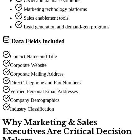
CRM and database solutions
Marketing technology platforms
Sales enablement tools
Lead generation and demand-gen programs
Data Fields Included
Contact Name and Title
Corporate Website
Corporate Mailing Address
Direct Telephone and Fax Numbers
Verified Personal Email Addresses
Company Demographics
Industry Classification
Why Marketing
&
Sales
Executives Are Critical Decision