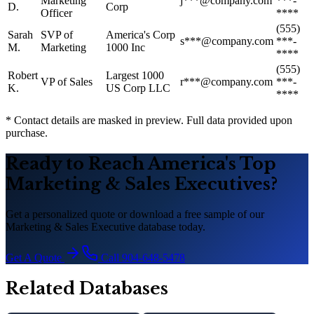
Marketing
j***@company.com
***-
D.
Corp
Officer
****
(555)
Sarah
SVP of
America
'
s Corp
s***@company.com
***-
M.
Marketing
1000 Inc
****
(555)
Robert
Largest 1000
VP of Sales
r***@company.com
***-
K.
US Corp LLC
****
* Contact details are masked in preview. Full data provided upon
purchase.
Ready to Reach America
'
s Top
Marketing
&
Sales Executives?
Get a personalized quote or download a free sample of our
Marketing
&
Sales Executive database today.
Get A Quote
Call 904-648-5478
Related Databases